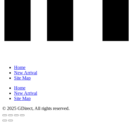
Home
New Arrival
Site Map
Home
New Arrival
Site Map
© 2025 GDirect, All rights reserved.