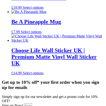
This
£
19.99
Select options
product
has
multiple
Be A Pineapple Mug
variants.
The
£
7.99
Select options
options
may
be
chosen
Choose Life Wall Sticker UK |
on
the
Premium Matte Vinyl Wall Sticker
product
UK
page
£
14.99
Select options
Get up to 10% off* your first order when you sign
up for emails
Simply sign up for our newsletter and get a promo code for 10%
OFF!
Sign up Now!