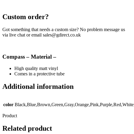
Custom order?
Got something that needs a custom size? No problem message us
via live chat or email sales@gdirect.co.uk
Compass – Material –
High quality matt vinyl
Comes in a protective tube
Additional information
color
Black,Blue,Brown,Green,Gray,Orange,Pink,Purple,Red,White
Product
Related product