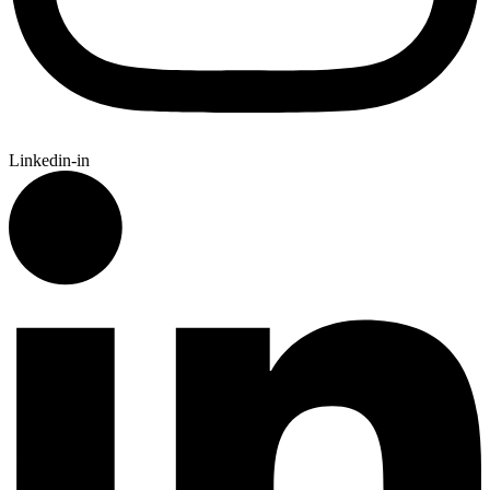
Linkedin-in