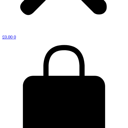
£
0.00
0