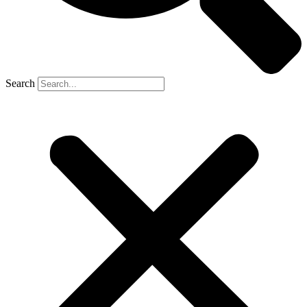
Search