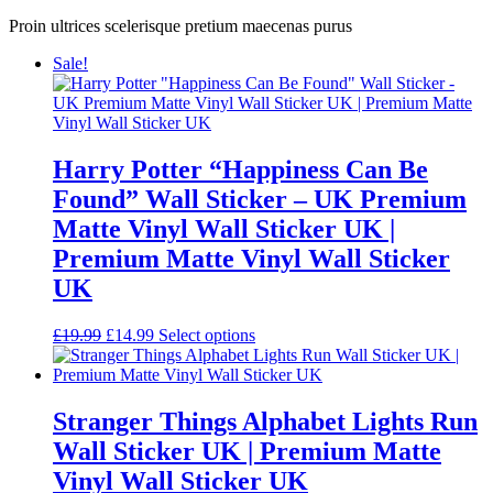
Proin ultrices scelerisque pretium maecenas purus
Sale!
Harry Potter “Happiness Can Be
Found” Wall Sticker – UK Premium
Matte Vinyl Wall Sticker UK |
Premium Matte Vinyl Wall Sticker
UK
Original
Current
£
19.99
£
14.99
Select options
price
price
was:
is:
£19.99.
£14.99.
Stranger Things Alphabet Lights Run
Wall Sticker UK | Premium Matte
Vinyl Wall Sticker UK