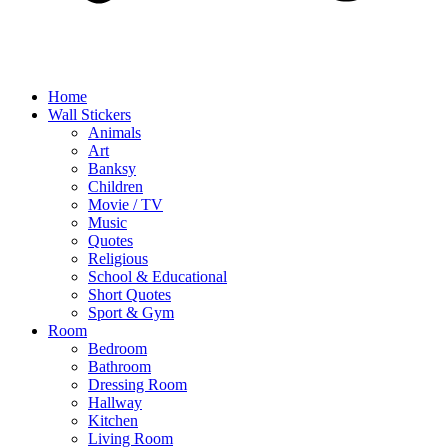
Home
Wall Stickers
Animals
Art
Banksy
Children
Movie / TV
Music
Quotes
Religious
School & Educational
Short Quotes
Sport & Gym
Room
Bedroom
Bathroom
Dressing Room
Hallway
Kitchen
Living Room