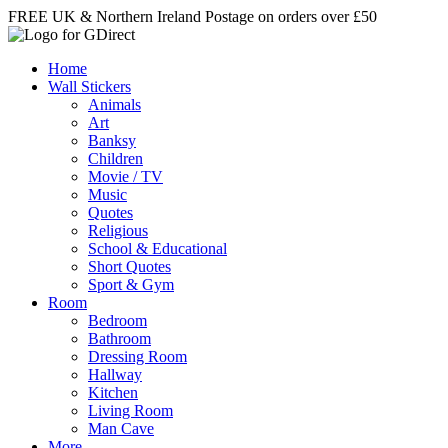
Skip
FREE UK & Northern Ireland Postage on orders over £50
to
content
Home
Wall Stickers
Animals
Art
Banksy
Children
Movie / TV
Music
Quotes
Religious
School & Educational
Short Quotes
Sport & Gym
Room
Bedroom
Bathroom
Dressing Room
Hallway
Kitchen
Living Room
Man Cave
More