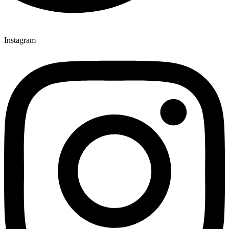
Instagram