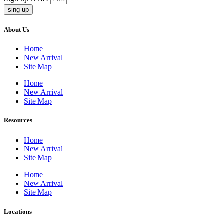
sing up
About Us
Home
New Arrival
Site Map
Home
New Arrival
Site Map
Resources
Home
New Arrival
Site Map
Home
New Arrival
Site Map
Locations