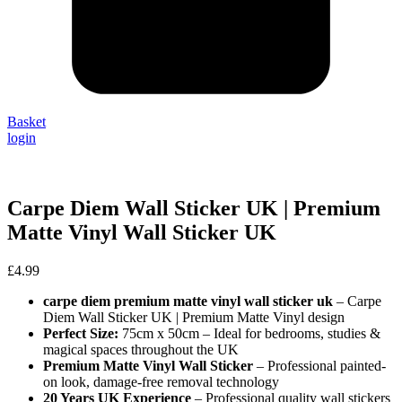
Basket
login
Carpe Diem Wall Sticker UK | Premium
Matte Vinyl Wall Sticker UK
£
4.99
carpe diem premium matte vinyl wall sticker uk
– Carpe
Diem Wall Sticker UK | Premium Matte Vinyl design
Perfect Size:
75cm x 50cm – Ideal for bedrooms, studies &
magical spaces throughout the UK
Premium Matte Vinyl Wall Sticker
– Professional painted-
on look, damage-free removal technology
20 Years UK Experience
– Professional quality wall stickers