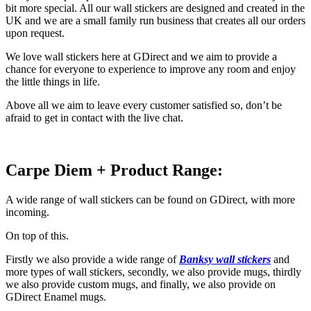
bit more special. All our wall stickers are designed and created in the
UK and we are a small family run business that creates all our orders
upon request.
We love wall stickers here at GDirect and we aim to provide a
chance for everyone to experience to improve any room and enjoy
the little things in life.
Above all we aim to leave every customer satisfied so, don’t be
afraid to get in contact with the live chat.
Carpe Diem + Product Range:
A wide range of wall stickers can be found on GDirect, with more
incoming.
On top of this.
Firstly we also provide a wide range of
Banksy wall stickers
and
more types of wall stickers, secondly, we also provide mugs, thirdly
we also provide custom mugs, and finally, we also provide on
GDirect Enamel mugs.