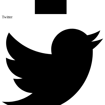
Twitter