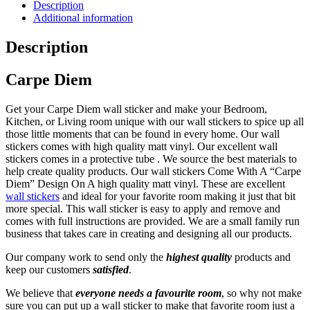
Sticker
Description
UK
Additional information
|
Premium
Description
Matte
Vinyl
Carpe Diem
Wall
Sticker
UK
Get your Carpe Diem wall sticker and make your Bedroom,
quantity
Kitchen, or Living room unique with our wall stickers to spice up all
those little moments that can be found in every home. Our wall
stickers comes with h
igh quality matt vinyl
. Our excellent wall
stickers c
omes in a protective tube
. We source the best materials to
help create quality products. Our wall stickers Come With A “Carpe
Diem” Design On A h
igh quality matt vinyl
. These are excellent
wall stickers
and ideal for your favorite room making it just that bit
more special. This wall sticker is e
asy to apply and remove and
comes with full instructions are provided
. We are a small family run
business that takes care in creating and designing all our products.
Our company work to send only the
highest quality
products and
keep our customers
satisfied
.
We believe that
everyone needs a favourite room
, so why not make
sure you can put up a wall sticker to make that favorite room just a