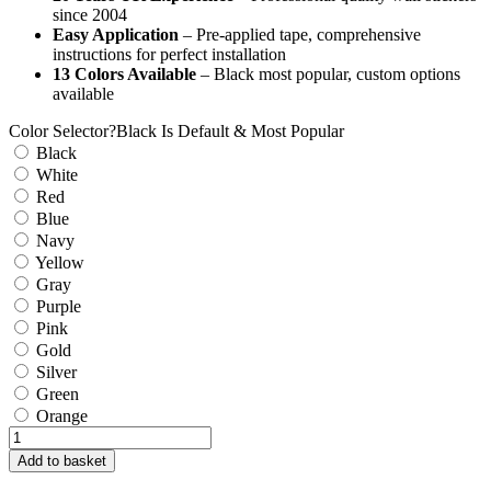
since 2004
Easy Application
– Pre-applied tape, comprehensive
instructions for perfect installation
13 Colors Available
– Black most popular, custom options
available
Color Selector
?
Black Is Default & Most Popular
Black
White
Red
Blue
Navy
Yellow
Gray
Purple
Pink
Gold
Silver
Green
Orange
Carpe
Diem
Add to basket
Wall