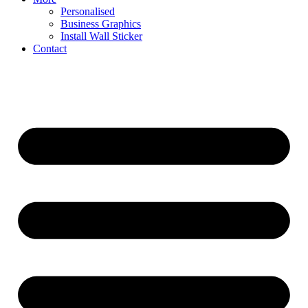
Personalised
Business Graphics
Install Wall Sticker
Contact