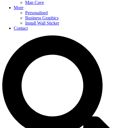
Man Cave
More
Personalised
Business Graphics
Install Wall Sticker
Contact