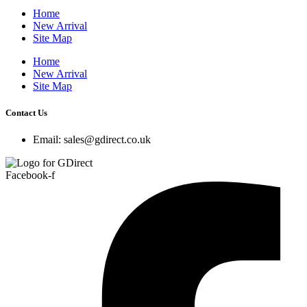
Home
New Arrival
Site Map
Home
New Arrival
Site Map
Contact Us
Email: sales@gdirect.co.uk
Facebook-f